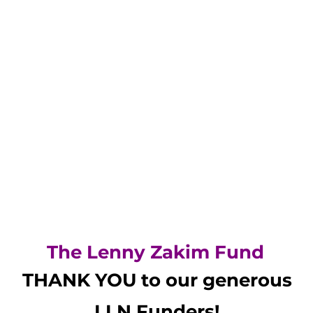
The Lenny Zakim Fund
THANK YOU to our generous
LLN
Funders!