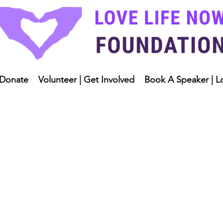
Donate
Volunteer | Get Involved
Book A Speaker | L