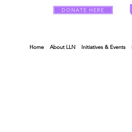
DONATE HERE
Home
About LLN
Initiatives & Events