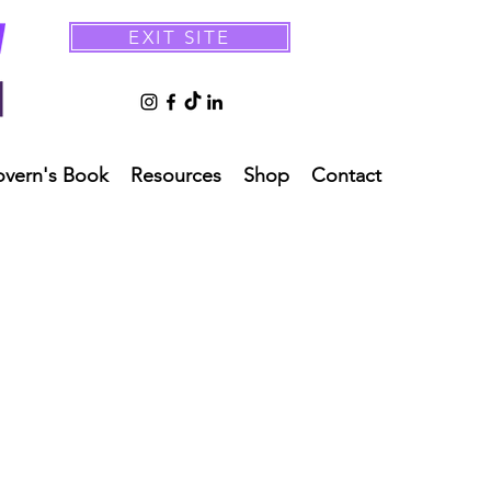
EXIT SITE
overn's Book
Resources
Shop
Contact