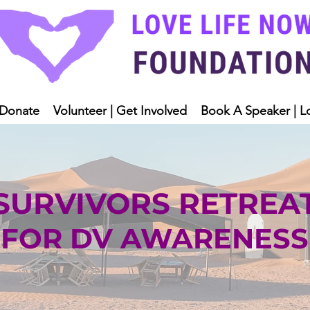
Donate
Volunteer | Get Involved
Book A Speaker | L
SURVIVORS RETREA
FOR DV AWARENESS