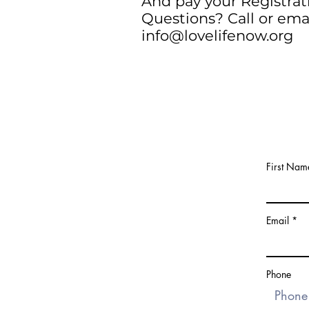
And pay your Registrat
Questions? Call or ema
info@lovelifenow.org
First Nam
Email
Phone