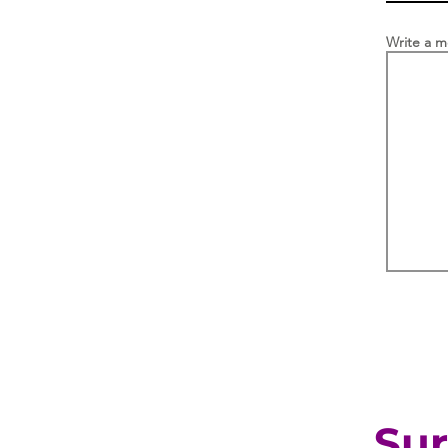
Write a 
Sur