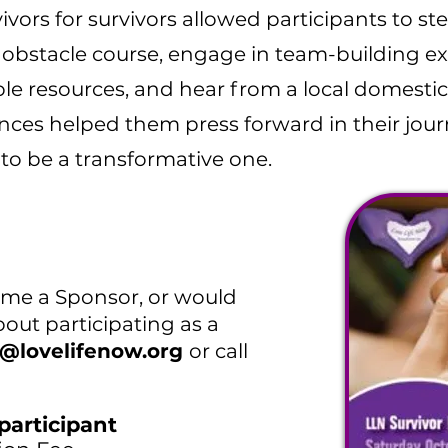
ivors for survivors allowed participants to st
obstacle course, engage in team-building exer
le resources, and hear from a local domestic
nces helped them press forward in their jou
to be a transformative one.
come a Sponsor, or would
out participating as a
o@lovelifenow.org
or call
participant