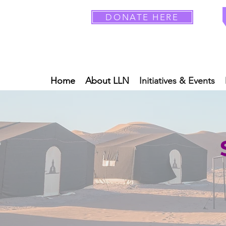
DONATE HERE
Home
About LLN
Initiatives & Events