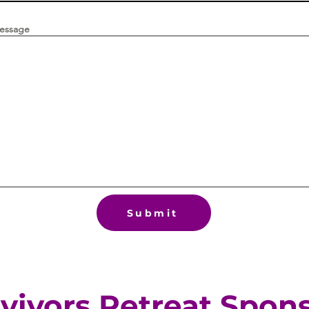
message
Submit
vivors Retreat Spon