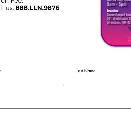
ion Fee.
il us:
888.LLN.9876
|
e
Last Name