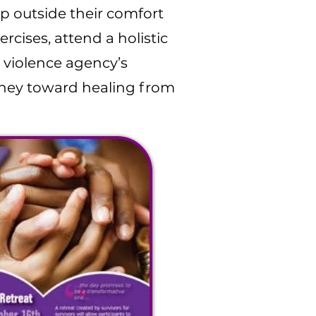
ep outside their comfort
cises, attend a holistic
 violence agency’s
rney toward healing from