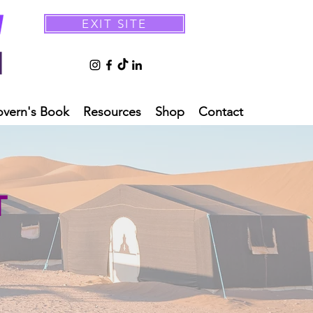
EXIT SITE
overn's Book
Resources
Shop
Contact
T