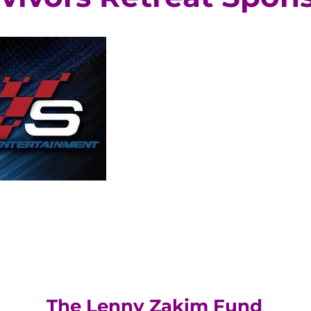
The Lenny Zakim Fund