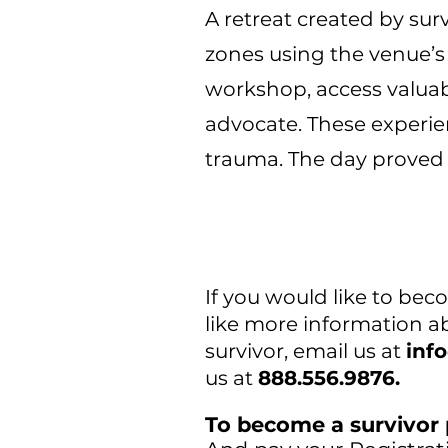
A retreat created by surv
zones using the venue’s 
workshop, access valuab
advocate. These experie
trauma. The day proved 
If you would like to be
like more information ab
survivor, email us at
inf
us at
888.556.9876.
To become a survivor 