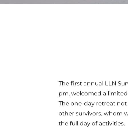
The first annual LLN Sur
pm, welcomed a limited n
The one-day retreat no
other survivors, whom 
the full day of activities.