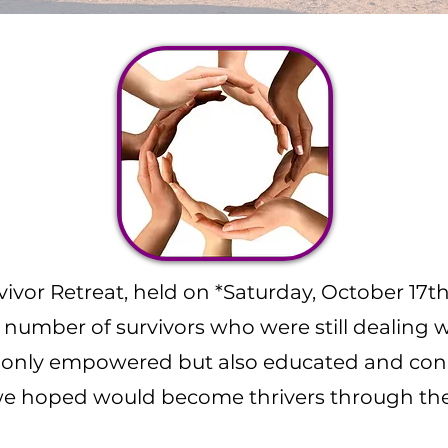
vivor Retreat, held on *Saturday, October 17t
umber of survivors who were still dealing wi
t only empowered but also educated and con
we hoped would become thrivers through the