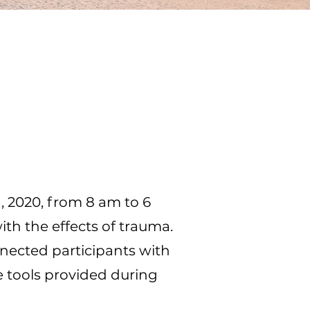
h, 2020, from 8 am to 6
th the effects of trauma.
nected participants with
 tools provided during