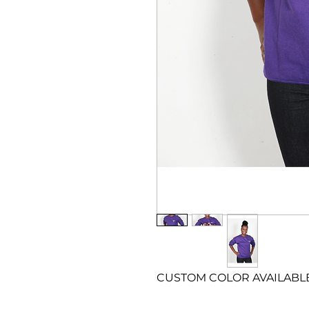
CUSTOM COLOR AVAILABLE – 