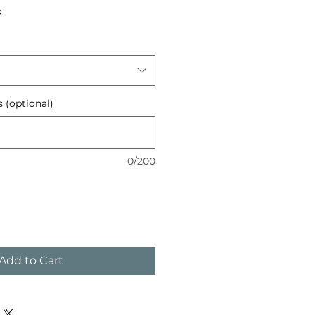
x
s (optional)
0/200
Add to Cart