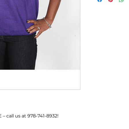
call us at 978-741-8932!