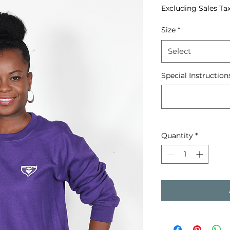
Excluding Sales Ta
Size
*
Select
Special Instruction
Quantity
*