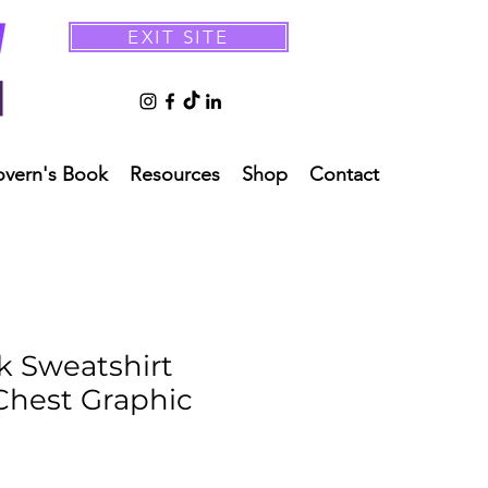
EXIT SITE
overn's Book
Resources
Shop
Contact
 Sweatshirt
 Chest Graphic