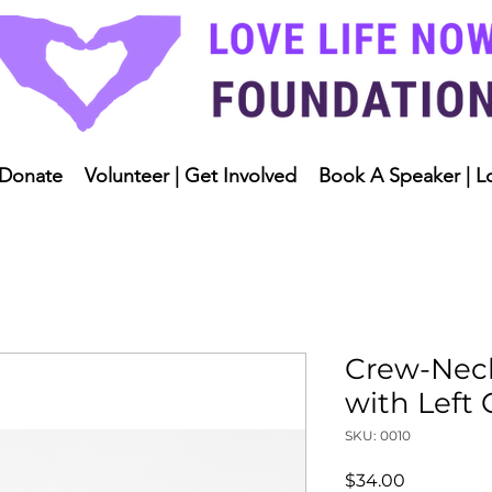
Donate
Volunteer | Get Involved
Book A Speaker | L
Crew-Neck
with Left
SKU: 0010
Price
$34.00