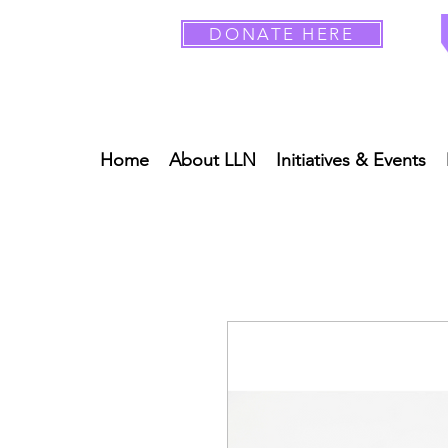
DONATE HERE
Home
About LLN
Initiatives & Events