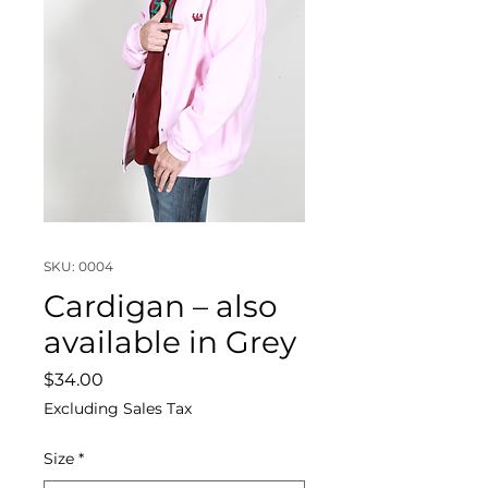
SKU: 0004
Cardigan – also
available in Grey
Price
$34.00
Excluding Sales Tax
Size
*