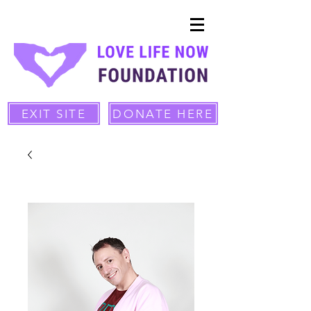
EXIT SITE
DONATE HERE