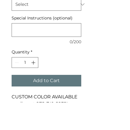
Special Instructions (optional)
0/200
Quantity
*
Add to Cart
CUSTOM COLOR AVAILABLE 
– call us at 978-741-8932!