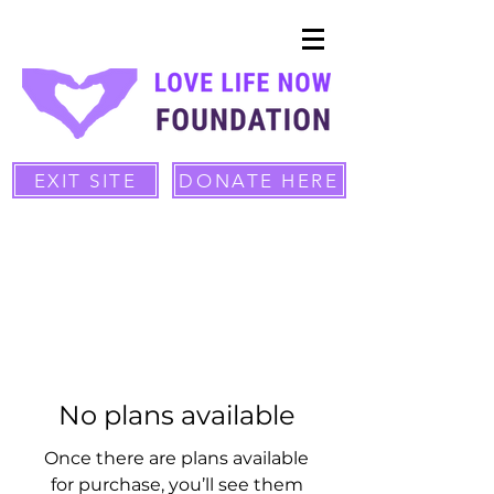
EXIT SITE
DONATE HERE
No plans available
Once there are plans available
for purchase, you’ll see them