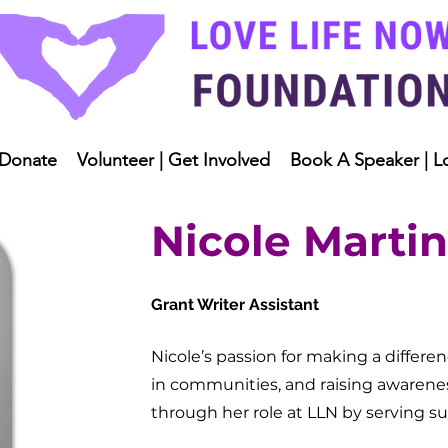
Donate
Volunteer | Get Involved
Book A Speaker | L
Nicole Martin
Grant Writer Assistant
Nicole’s passion for making a differ
in communities, and raising awarene
through her role at LLN by serving s