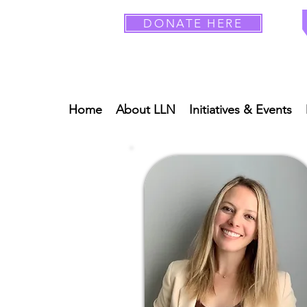
DONATE HERE
Home
About LLN
Initiatives & Events