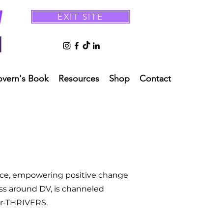
EXIT SITE
overn's Book
Resources
Shop
Contact
ence, empowering positive change
ss around DV, is channeled
ur-THRIVERS.