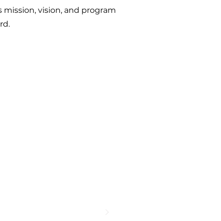
mission, vision, and program
ard.