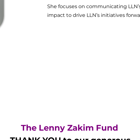
She focuses on communicating LLN’s 
impact to drive LLN’s initiatives forw
The Lenny Zakim Fund